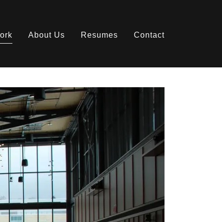
ork
About Us
Resumes
Contact