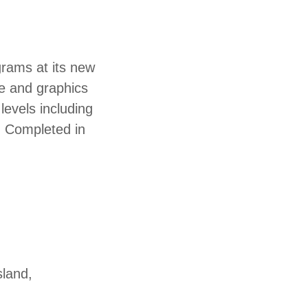
grams at its new
e and graphics
levels including
M Completed in
sland,