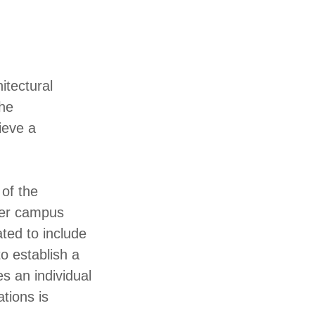
itectural
the
ieve a
 of the
ader campus
ted to include
o establish a
s an individual
tions is