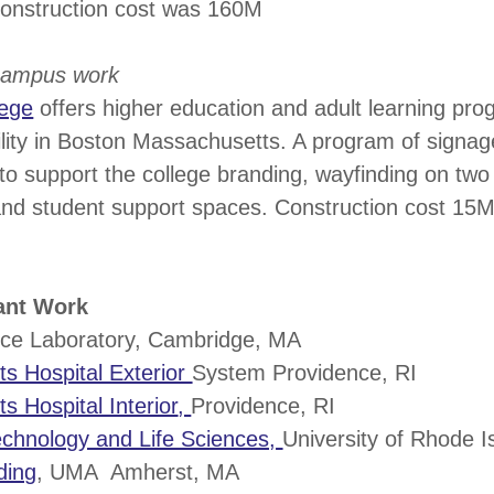
construction cost was 160M
-campus work
lege
offers higher education and adult learning pro
lity in Boston Massachusetts. A program of signag
o support the college branding, wayfinding on two 
and student support spaces. Construction cost 15
cant Work
ce Laboratory, Cambridge, MA
s Hospital Exterior
System Providence, RI
 Hospital Interior
,
Providence, RI
echnology and Life Sciences,
University of Rhode I
ding
, UMA Amherst, MA