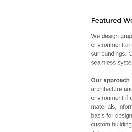
Featured W
We design graph
environment an
surroundings. O
seamless system
Our approach
architecture an
environment if 
materials, info
basis for desig
custom buildin