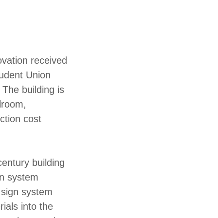
ovation received
tudent Union
The building is
llroom,
ction cost
entury building
gn system
e sign system
ials into the