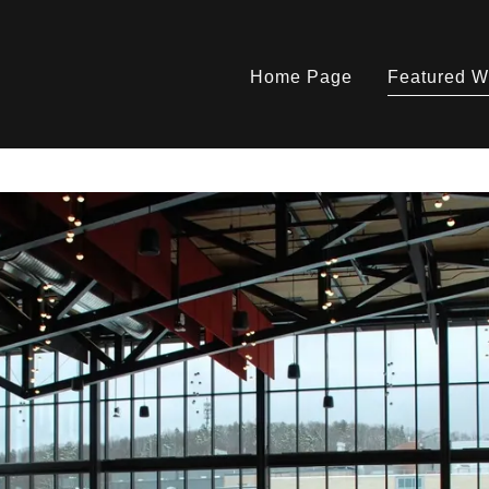
Home Page
Featured W