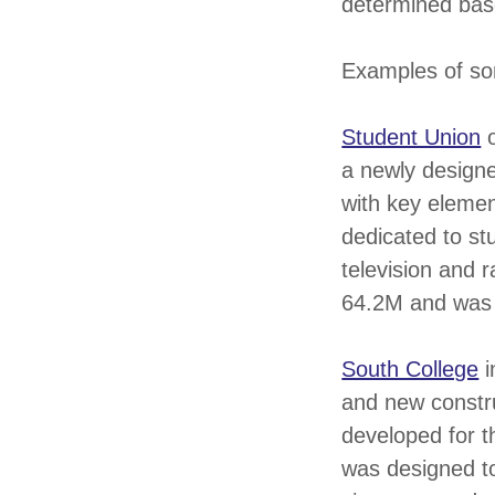
determined base
Examples of so
Student Union
o
a newly designe
with key elemen
dedicated to stu
television and 
64.2M and was
South College
i
and new constr
developed for t
was designed to