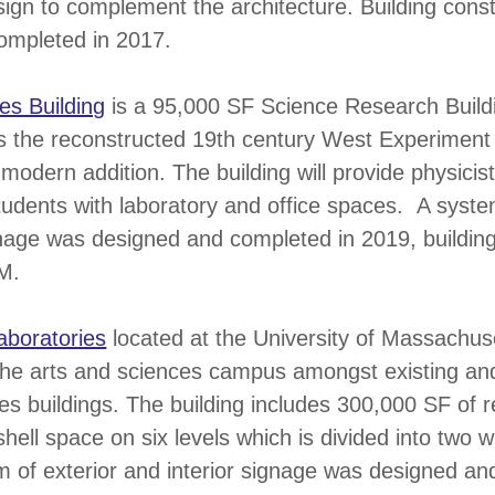
ign to complement the architecture. Building constr
ompleted in 2017.
es Building
is a 95,000 SF Science Research Build
es the reconstructed 19th century West Experiment
 modern addition. The building will provide physicis
udents with laboratory and office spaces. A system
gnage was designed and completed in 2019, building
M.
aboratories
located at the University of Massachus
 the arts and sciences campus amongst existing an
es buildings. The building includes 300,000 SF of 
shell space on six levels which is divided into two 
 of exterior and interior signage was designed an