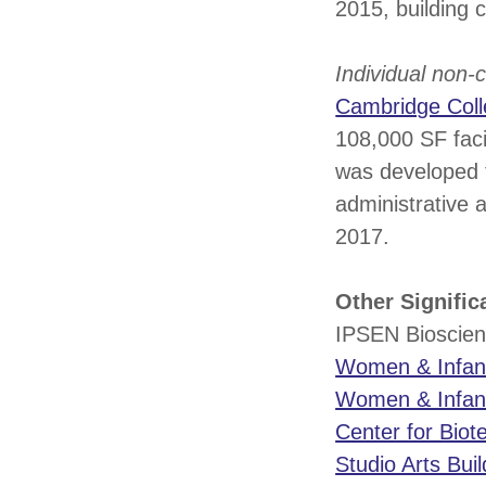
2015, building 
Individual non
Cambridge Col
108,000 SF faci
was developed t
administrative 
2017.
Other Signifi
IPSEN Bioscien
Women & Infant
Women & Infants
Center for Biot
Studio Arts Buil