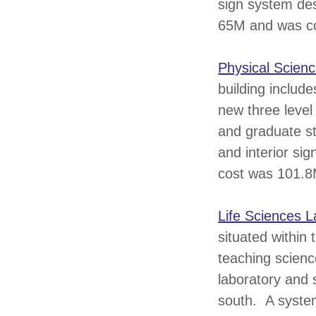
sign system des
65M and was c
Physical Scienc
building includ
new three level
and graduate st
and interior si
cost was 101.8
Life Sciences L
situated within
teaching scienc
laboratory and 
south. A system