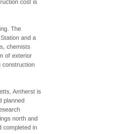
uction cost is
ing. The
 Station and a
ts, chemists
 of exterior
 construction
etts, Amherst is
d planned
research
wings north and
d completed in