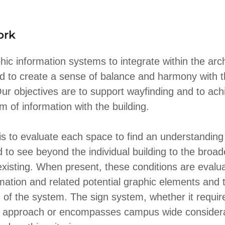
ork
ic information systems to integrate within the arch
d to create a sense of balance and harmony with 
ur objectives are to support wayfinding and to ach
 of information with the building.
is to evaluate each space to find an understanding
d to see beyond the individual building to the bro
existing. When present, these conditions are evalua
rmation and related potential graphic elements and t
n of the system. The sign system, whether it require
g approach or encompasses campus wide considera