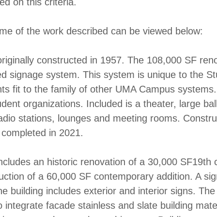
d on this criteria.
me of the work described can be viewed below:
riginally constructed in 1957. The 108,000 SF ren
d signage system. This system is unique to the S
ts fit to the family of other UMA Campus systems. 
dent organizations. Included is a theater, large ba
radio stations, lounges and meeting rooms. Constru
 completed in 2021.
ncludes an historic renovation of a 30,000 SF19th c
uction of a 60,000 SF contemporary addition. A si
he building includes exterior and interior signs. Th
 integrate facade stainless and slate building mater