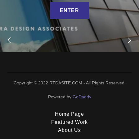
ENTER
Copyright © 2022 RTDASITE.COM - All Rights Reserved.
Powered by
GoDaddy
Home Page
Featured Work
About Us