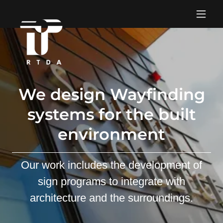
We design Wayfinding
systems for the built
environment
Our work includes the development of
sign programs to integrate with
architecture and the surroundings.